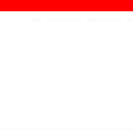
HOME
AUTO LOCKOUTS
HOME LOCKOUTS
VE