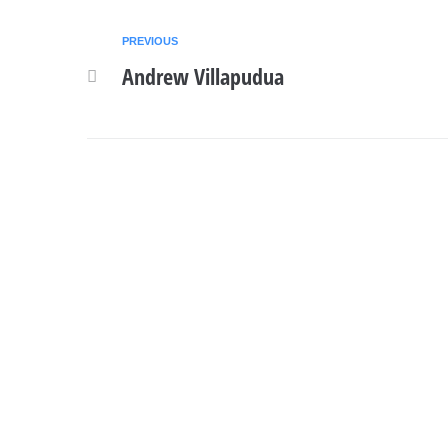
PREVIOUS
Andrew Villapudua