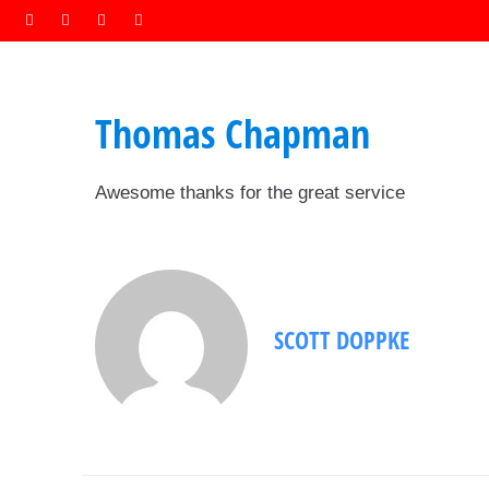
Thomas Chapman
Awesome thanks for the great service
SCOTT DOPPKE