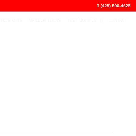
(425) 500-4625
HICLE KEYS
MAILBOX LOCKS
TESTIMONIALS
CONTACT