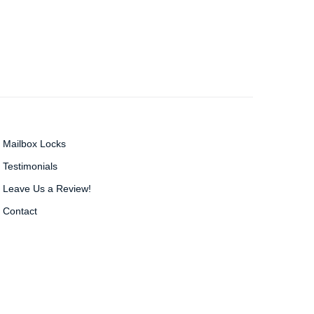
Mailbox Locks
Testimonials
Leave Us a Review!
Contact