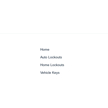
Home
Auto Lockouts
Home Lockouts
Vehicle Keys