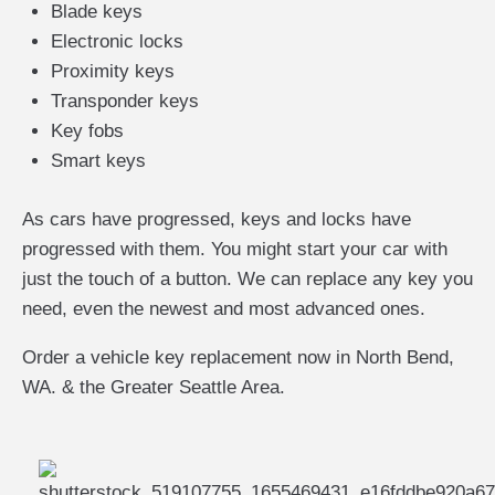
Blade keys
Electronic locks
Proximity keys
Transponder keys
Key fobs
Smart keys
As cars have progressed, keys and locks have
progressed with them. You might start your car with
just the touch of a button. We can replace any key you
need, even the newest and most advanced ones.
Order a vehicle key replacement now in North Bend,
WA. & the Greater Seattle Area.