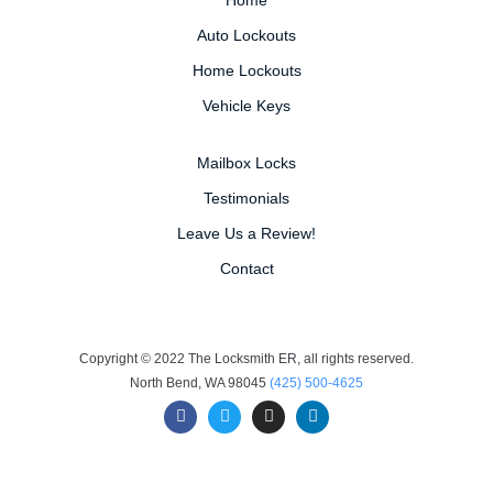
Auto Lockouts
Home Lockouts
Vehicle Keys
Mailbox Locks
Testimonials
Leave Us a Review!
Contact
Copyright © 2022 The Locksmith ER, all rights reserved.
North Bend, WA 98045
(425) 500-4625