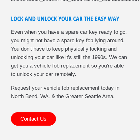
LOCK AND UNLOCK YOUR CAR THE EASY WAY
Even when you have a spare car key ready to go,
you might not have a spare key fob lying around.
You don't have to keep physically locking and
unlocking your car like it's still the 1990s. We can
get you a vehicle fob replacement so you're able
to unlock your car remotely.
Request your vehicle fob replacement today in
North Bend, WA. & the Greater Seattle Area.
Contact Us