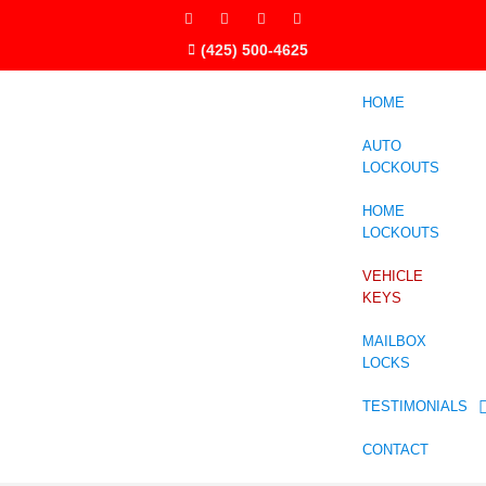
(425) 500-4625
HOME
AUTO
LOCKOUTS
HOME
LOCKOUTS
VEHICLE
KEYS
MAILBOX
LOCKS
TESTIMONIALS
CONTACT