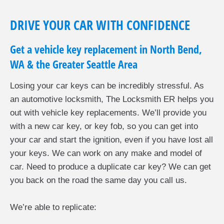
DRIVE YOUR CAR WITH CONFIDENCE
Get a vehicle key replacement in North Bend,
WA & the Greater Seattle Area
Losing your car keys can be incredibly stressful. As
an automotive locksmith, The Locksmith ER helps you
out with vehicle key replacements. We’ll provide you
with a new car key, or key fob, so you can get into
your car and start the ignition, even if you have lost all
your keys. We can work on any make and model of
car. Need to produce a duplicate car key? We can get
you back on the road the same day you call us.
We’re able to replicate: